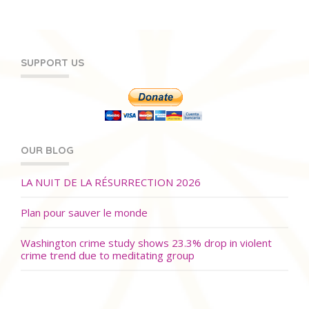
SUPPORT US
OUR BLOG
LA NUIT DE LA RÉSURRECTION 2026
Plan pour sauver le monde
Washington crime study shows 23.3% drop in violent
crime trend due to meditating group