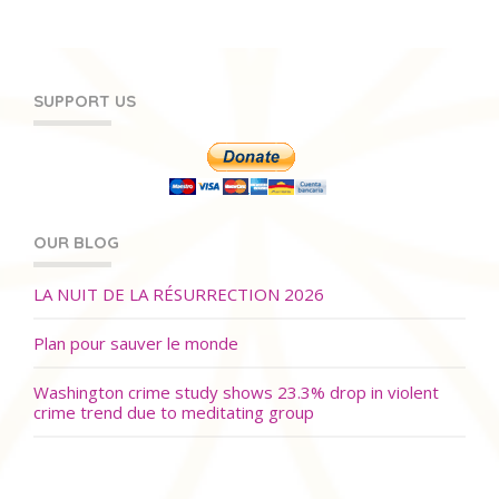
SUPPORT US
OUR BLOG
LA NUIT DE LA RÉSURRECTION 2026
Plan pour sauver le monde
Washington crime study shows 23.3% drop in violent
crime trend due to meditating group