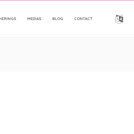
HERINGS
MEDIAS
BLOG
CONTACT