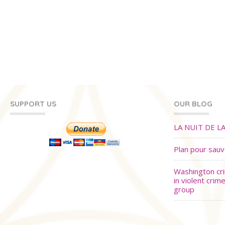
SUPPORT US
OUR BLOG
LA NUIT DE L
Plan pour sau
Washington cr
in violent crim
group