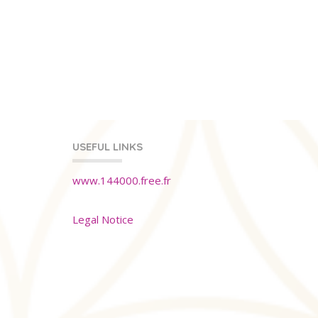
USEFUL LINKS
www.144000.free.fr
Legal Notice