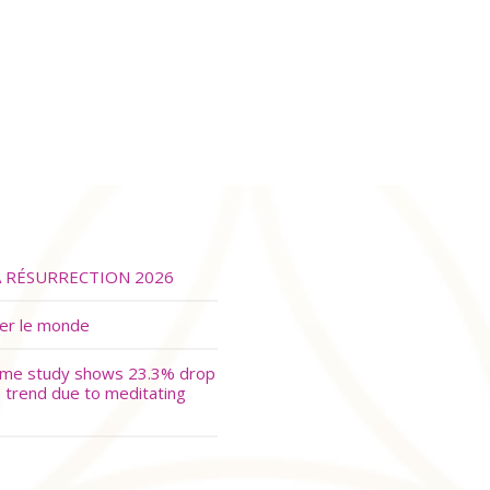
A RÉSURRECTION 2026
ver le monde
ime study shows 23.3% drop
e trend due to meditating