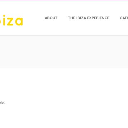
ABOUT
THE IBIZA EXPERIENCE
GAT
le.