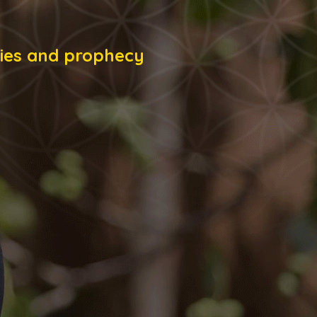
onies and prophecy