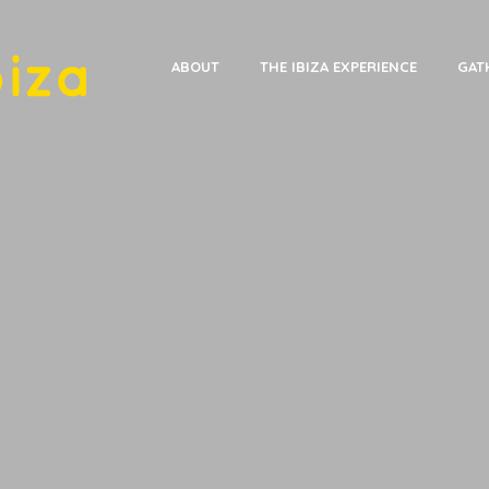
ABOUT
THE IBIZA EXPERIENCE
GAT