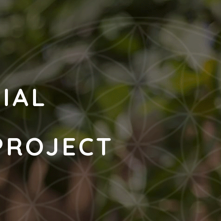
CIAL
N
PROJECT