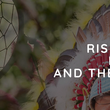
RIS
AND TH