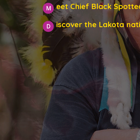
eet Chief Black Spotte
M
iscover the Lakota nat
D