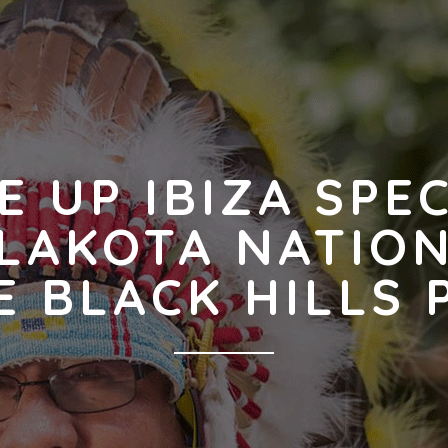
E UP IBIZA SPE
LAKOTA NATIO
E BLACK HILLS 