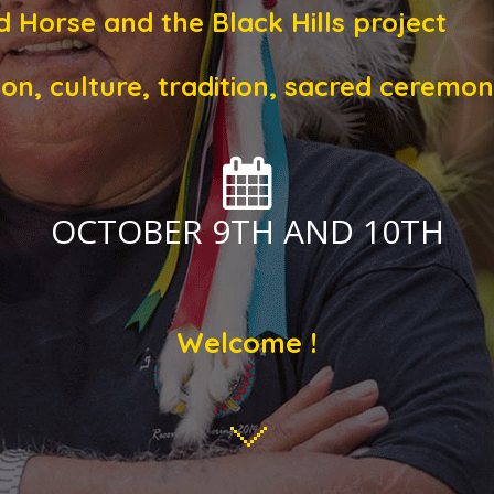
d Horse and the Black Hills project
ion, culture, tradition, sacred cerem
OCTOBER 9TH AND 10TH
Welcome !