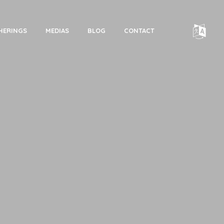
HERINGS
MEDIAS
BLOG
CONTACT