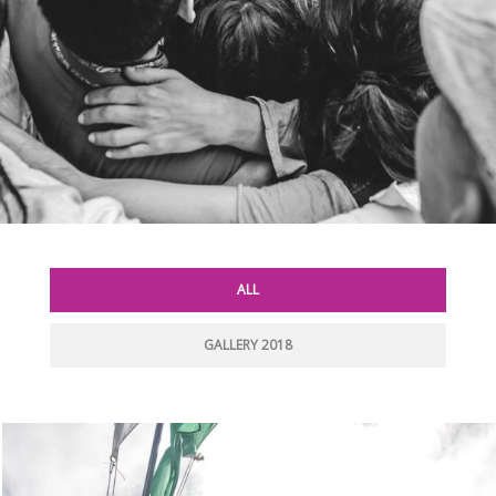
ALL
GALLERY 2018