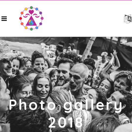
Photo gallery
2018