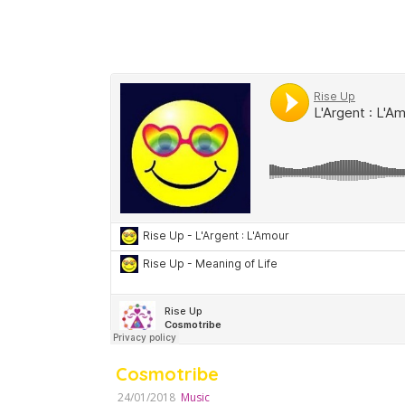
Cosmotribe
24/01/2018
Music