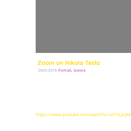
Zoom on Nikola Tesla
,
26/01/2018
Portrait
Science
https://www.youtube.com/watch?v=Ui7riLpIjiM