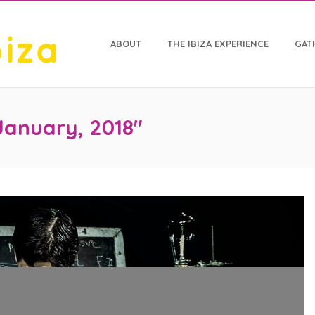
ABOUT
THE IBIZA EXPERIENCE
GAT
January, 2018"