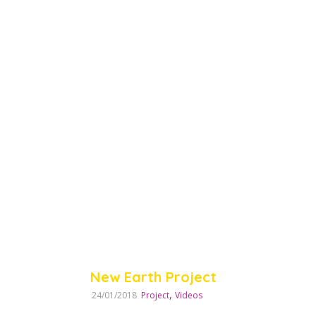
New Earth Project
,
24/01/2018
Project
Videos