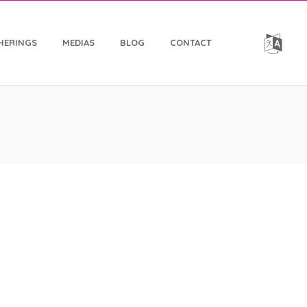
HERINGS
MEDIAS
BLOG
CONTACT