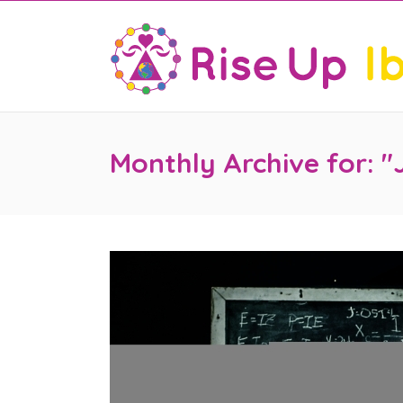
Monthly Archive for: "