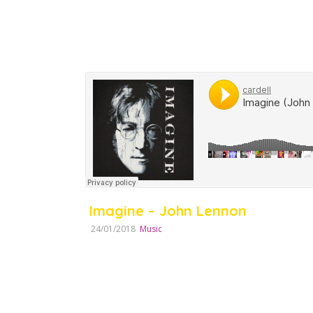
Imagine – John Lennon
24/01/2018
Music