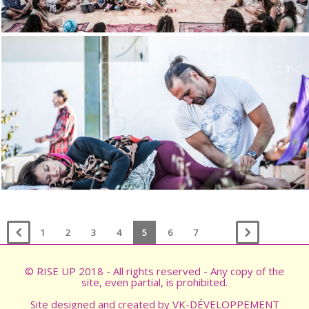
1
2
3
4
5
6
7
© RISE UP 2018 - All rights reserved - Any copy of the
site, even partial, is prohibited.
Site designed and created by
VK-DÉVELOPPEMENT