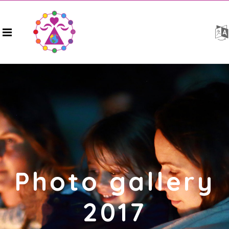
Photo gallery
2017