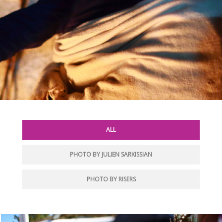
ALL
PHOTO BY JULIEN SARKISSIAN
PHOTO BY RISERS