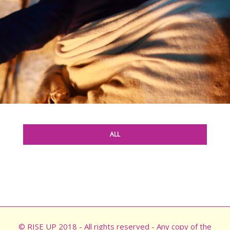
ALL
© RISE UP 2018 - All rights reserved - Any copy of the