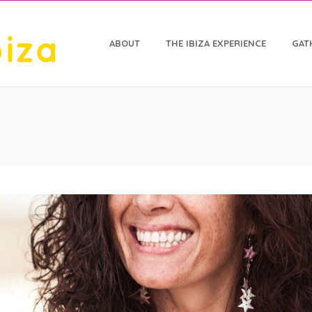
ABOUT
THE IBIZA EXPERIENCE
GAT