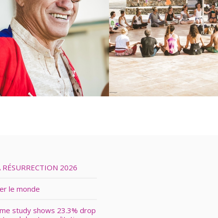
A RÉSURRECTION 2026
ver le monde
ime study shows 23.3% drop