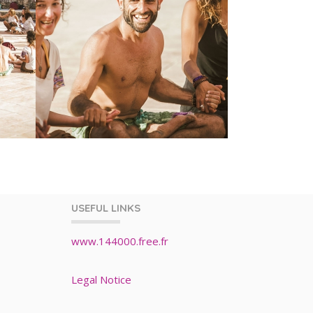
USEFUL LINKS
www.144000.free.fr
Legal Notice