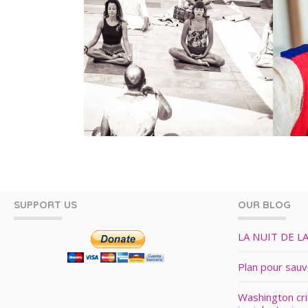
SUPPORT US
OUR BLOG
LA NUIT DE L
Plan pour sau
Washington cr