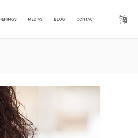
HERINGS
MEDIAS
BLOG
CONTACT