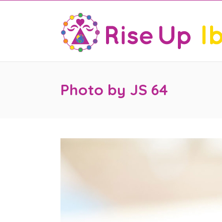
Photo by JS 64