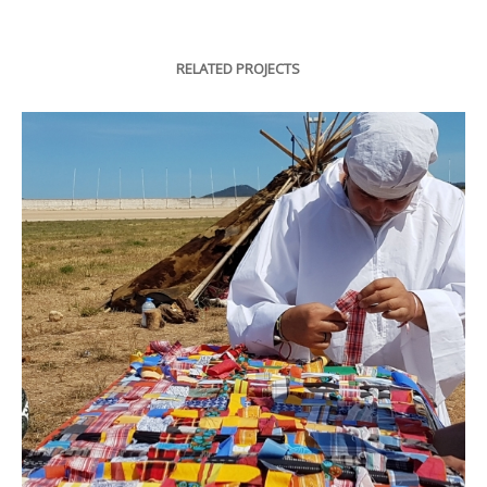
RELATED PROJECTS