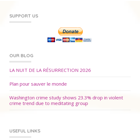
SUPPORT US
OUR BLOG
LA NUIT DE LA RÉSURRECTION 2026
Plan pour sauver le monde
Washington crime study shows 23.3% drop in violent
crime trend due to meditating group
USEFUL LINKS