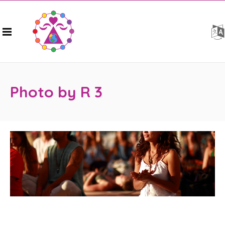
Photo by R 3