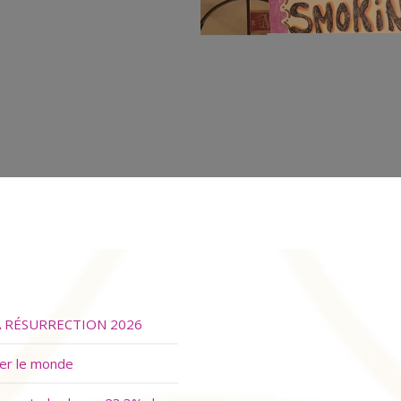
A RÉSURRECTION 2026
ver le monde