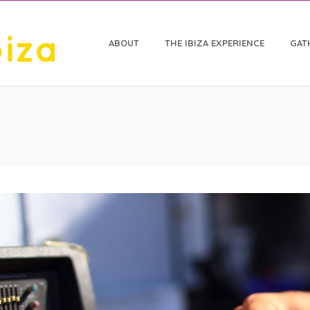
ABOUT
THE IBIZA EXPERIENCE
GAT