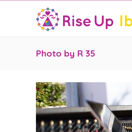
Photo by R 35