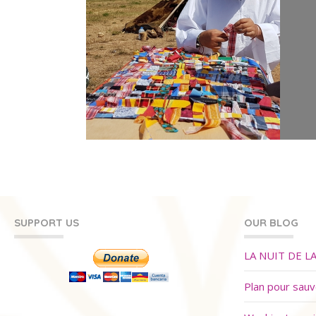
SUPPORT US
OUR BLOG
LA NUIT DE L
Plan pour sau