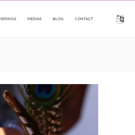
HERINGS
MEDIAS
BLOG
CONTACT