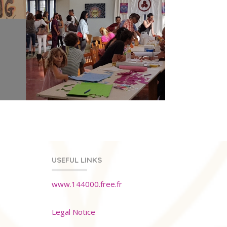
USEFUL LINKS
www.144000.free.fr
Legal Notice