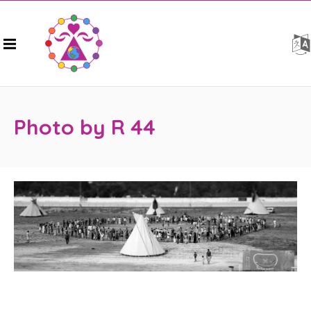
Photo by R 44