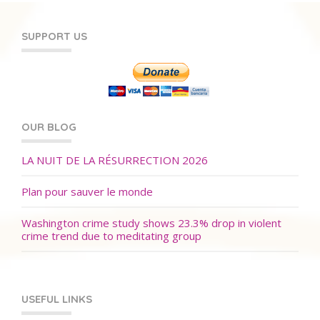
SUPPORT US
OUR BLOG
LA NUIT DE LA RÉSURRECTION 2026
Plan pour sauver le monde
Washington crime study shows 23.3% drop in violent
crime trend due to meditating group
USEFUL LINKS