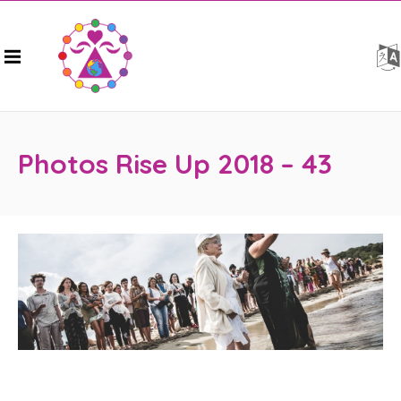
Photos Rise Up 2018 – 43