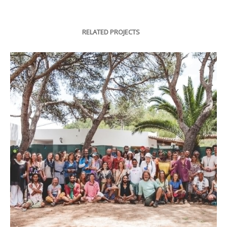
RELATED PROJECTS