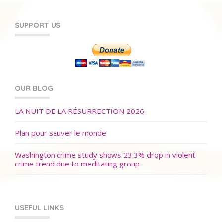
SUPPORT US
OUR BLOG
LA NUIT DE LA RÉSURRECTION 2026
Plan pour sauver le monde
Washington crime study shows 23.3% drop in violent
crime trend due to meditating group
USEFUL LINKS