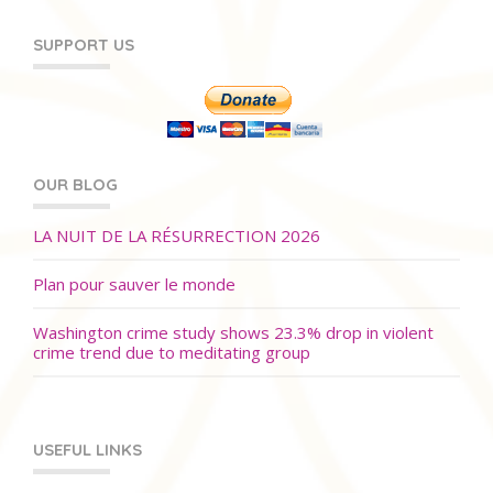
SUPPORT US
OUR BLOG
LA NUIT DE LA RÉSURRECTION 2026
Plan pour sauver le monde
Washington crime study shows 23.3% drop in violent
crime trend due to meditating group
USEFUL LINKS